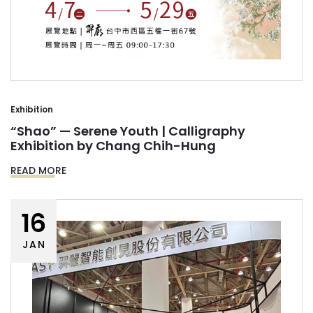
Exhibition
“Shao” — Serene Youth | Calligraphy
Exhibition by Chang Chih-Hung
READ MORE
16
JAN