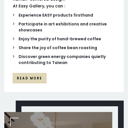
At Easy Gallery, you can :
Experience EASY products firsthand
Participate in art exhibitions and creative
showcases
Enjoy the purity of hand-brewed coffee
Share the joy of coffee bean roasting
Discover green energy companies quietly
contributing to Taiwan
READ MORE