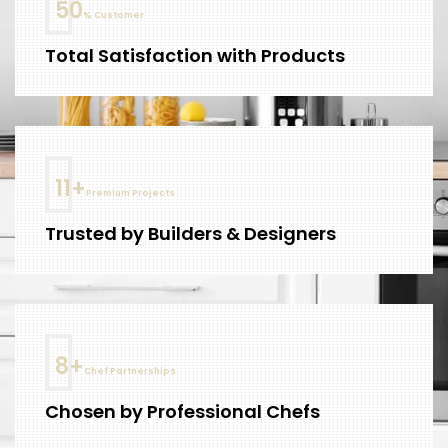
61
% Customer
Total Satisfaction with Products
14
+
Premium Projects
Trusted by Builders & Designers
10
+
Chef Partnerships
Chosen by Professional Chefs