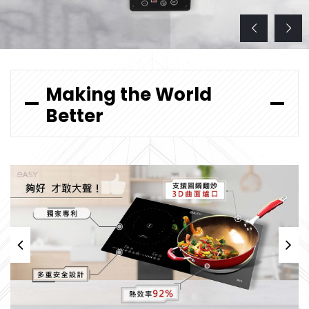
Making the World
Better