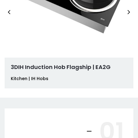
3DIH Induction Hob Flagship | EA2G
Kitchen | IH Hobs
01