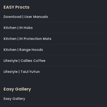
EASY Procts
Download | User Manuals
Kitchen | IH Hobs
Kitchen | IH Protection Mats
Kitchen | Range Hoods
Lifestyle | Callies Coffee
Lifestyle | TaiJi YuYun
Easy Gallery
Easy Gallery