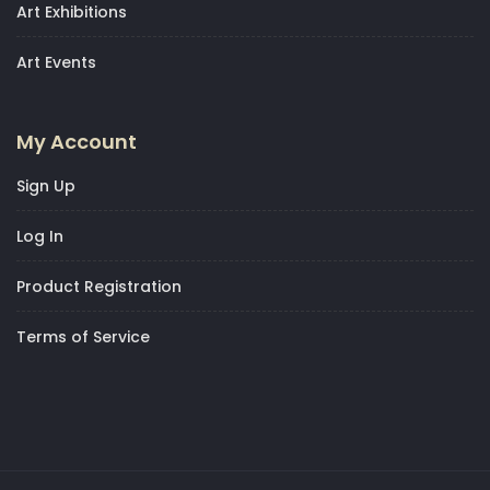
Art Exhibitions
Art Events
My Account
Sign Up
Log In
Product Registration
Terms of Service