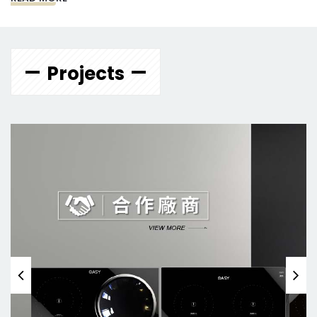
Projects