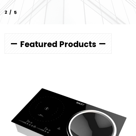
Featured Products