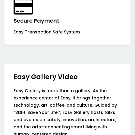
Secure Payment
Easy Transaction Safe System
Easy Gallery Video
Easy Gallery is more than a gallery! As the
experience center of Easy, it brings together
technology, art, coffee, and culture. Guided by
“3DIH. Save Your Life.”, Easy Gallery hosts talks
and events on safety, innovation, architecture,
and the arts—connecting smart living with
human-centered design.