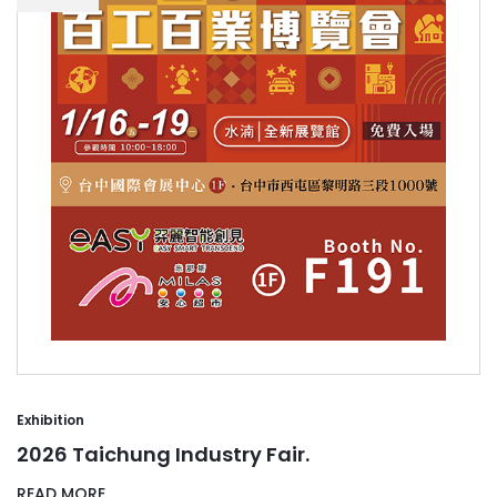
Exhibition
2026 Taichung Industry Fair.
READ MORE