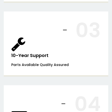
03
10-Year Support
Parts Available Quality Assured
04