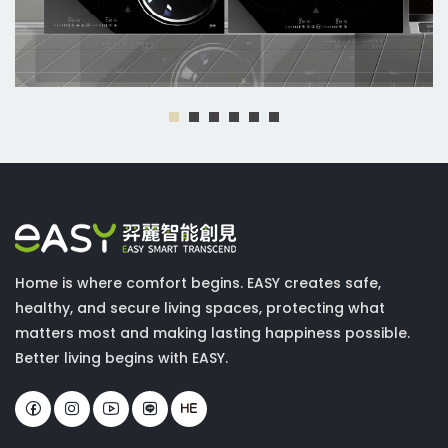
Home is where comfort begins. EASY creates safe,
healthy, and secure living spaces, protecting what
matters most and making lasting happiness possible.
Better living begins with EASY.