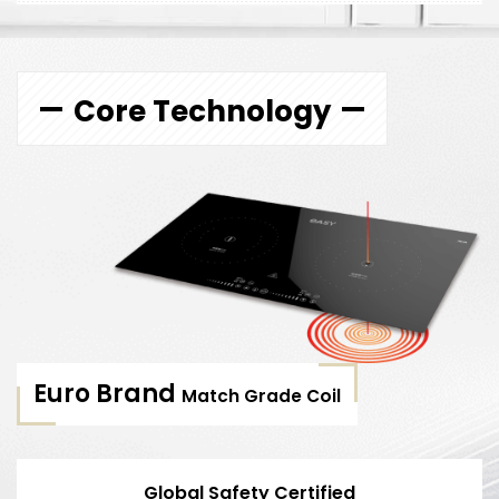
Core Technology
Euro Brand
Match Grade Coil
Global Safety Certified