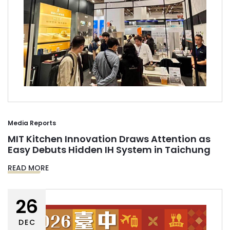
Media Reports
MIT Kitchen Innovation Draws Attention as
Easy Debuts Hidden IH System in Taichung
READ MORE
26
DEC