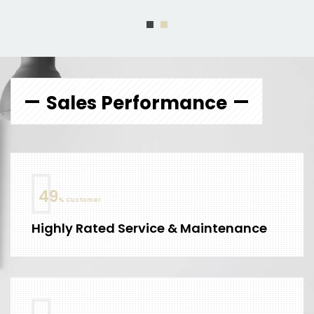
Sales Performance
60
% Customer
Highly Rated Service & Maintenance