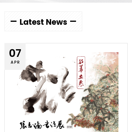
Latest News
07
APR