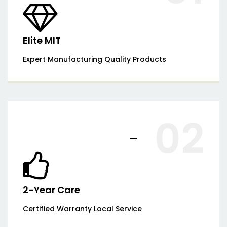
Elite MIT
Expert Manufacturing Quality Products
02
2-Year Care
Certified Warranty Local Service