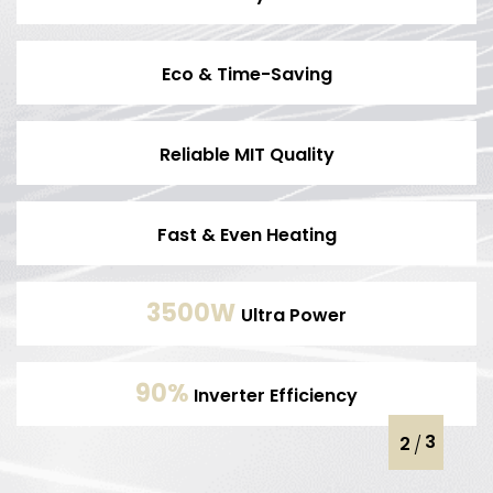
Eco & Time-Saving
Reliable MIT Quality
Fast & Even Heating
3500W
Ultra Power
90%
Inverter Efficiency